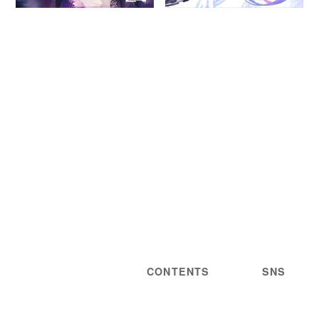
CONTENTS
SNS
NEWS
STATEMENT