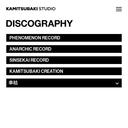
NEWS
PHENOMENON
RECORD
STATEMENT
ANARCHIC
RECORD
LIVE/EVENT
SINSEKAI
RECORD
MEDIA
KAMITSUBAKI
CREATION
ARTIST
DISCOGRAPHY
STORE
PROJECT