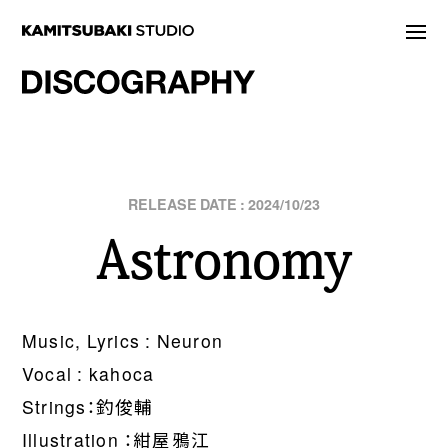
NEWS
STATEMENT
LIVE/EVENT
2024/10/23
Astronomy
MEDIA
ARTIST
DISCOGRAPHY
Music, Lyrics : Neuron
Vocal : kahoca
STORE
Strings：釣俊輔
PROJECT
Illustration ：紺屋鴉江