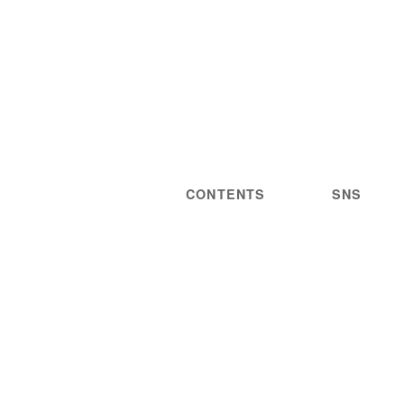
CONTENTS
SNS
NEWS
STATEMENT
LIVE/EVENT
PRIVACY
MEDIA
POLICY
GUIDELINES
ARTIST
DISCOGRAPHY
STORE
PROJECT