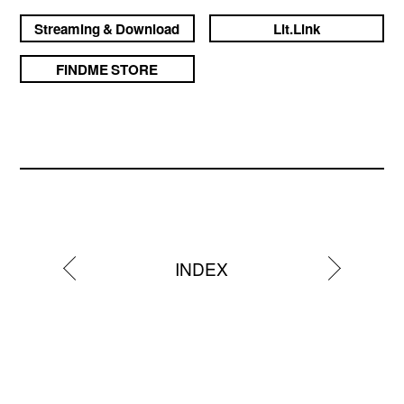
Streaming & Download
Lit.Link
FINDME STORE
INDEX