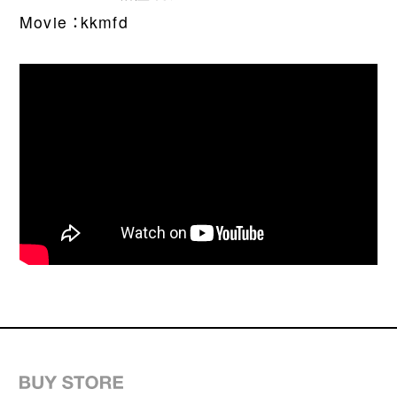
WORDS
Movie ：kkmfd
CONTACT
JOIN