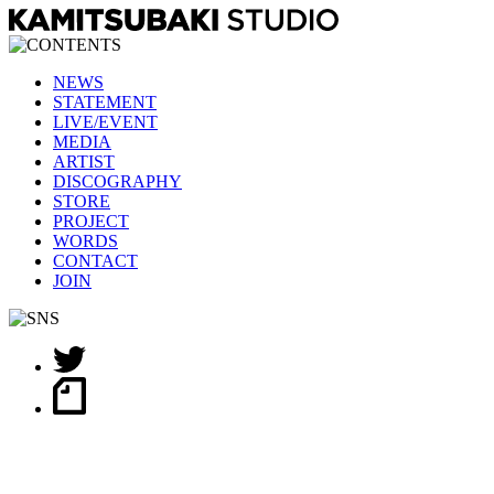
NEWS
STATEMENT
LIVE/EVENT
MEDIA
ARTIST
DISCOGRAPHY
STORE
PROJECT
WORDS
CONTACT
JOIN