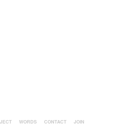
JECT
WORDS
CONTACT
JOIN