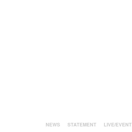
NEWS
STATEMENT
LIVE/EVENT