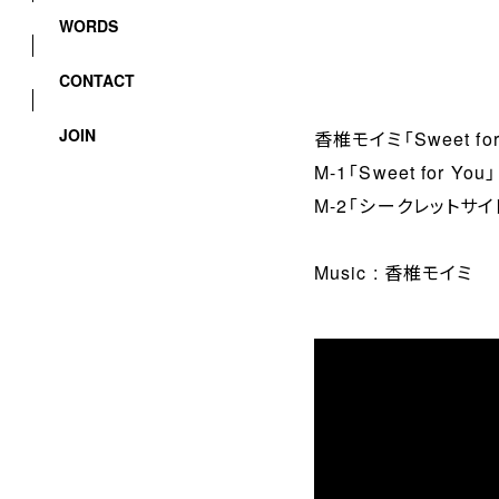
WORDS
CONTACT
JOIN
香椎モイミ「Sweet for
M-1「Sweet for You」
M-2「シークレットサイ
Music : 香椎モイミ