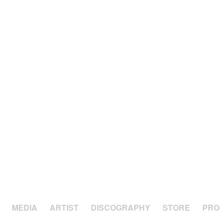
MEDIA
ARTIST
DISCOGRAPHY
STORE
PRO