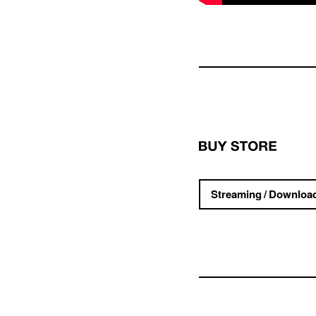
Streaming / Downloa