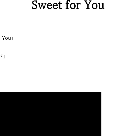
Sweet for You
 You」
ド」