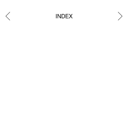
INDEX