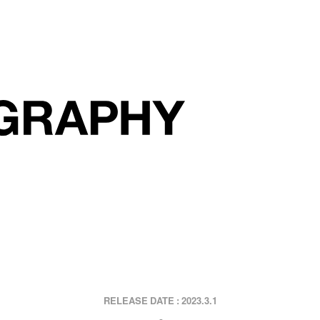
2023.3.1