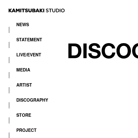
NEWS
STATEMENT
LIVE/EVENT
MEDIA
ARTIST
DISCOGRAPHY
STORE
PROJECT