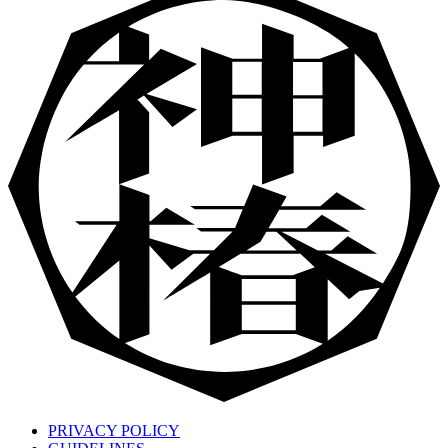
PRIVACY POLICY