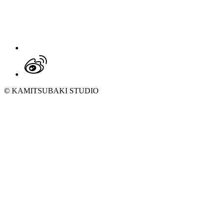
© KAMITSUBAKI STUDIO