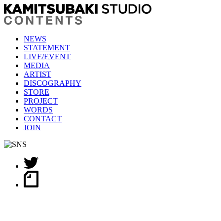
NEWS
STATEMENT
LIVE/EVENT
MEDIA
ARTIST
DISCOGRAPHY
STORE
PROJECT
WORDS
CONTACT
JOIN