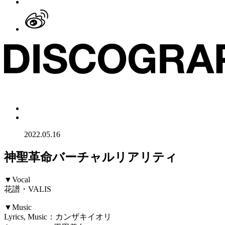
2022.05.16
神聖革命バーチャルリアリティ
▼Vocal
花譜・VALIS
▼Music
Lyrics, Music：カンザキイオリ