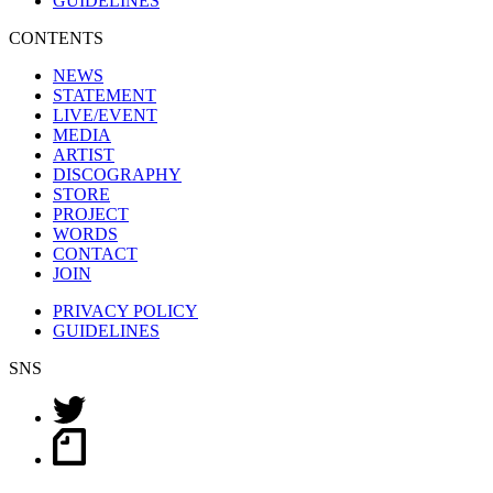
GUIDELINES
CONTENTS
NEWS
STATEMENT
LIVE/EVENT
MEDIA
ARTIST
DISCOGRAPHY
STORE
PROJECT
WORDS
CONTACT
JOIN
PRIVACY POLICY
GUIDELINES
SNS