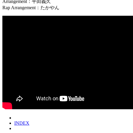
Arrangement：平田義久
Rap Arrangement：たかやん
INDEX